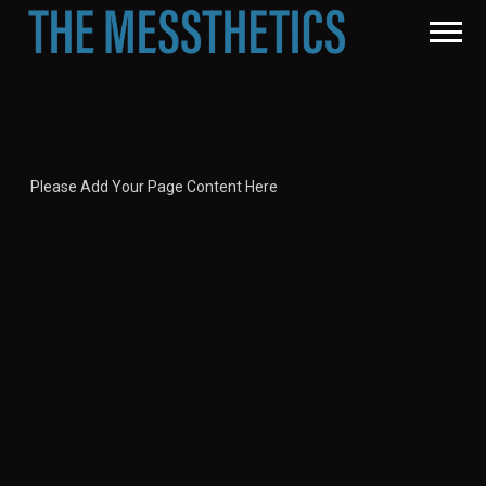
THE
MESSTHETICS
Please Add Your Page Content Here