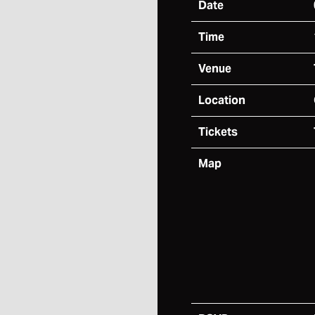
Date
Time
Venue
Location
Tickets
Map