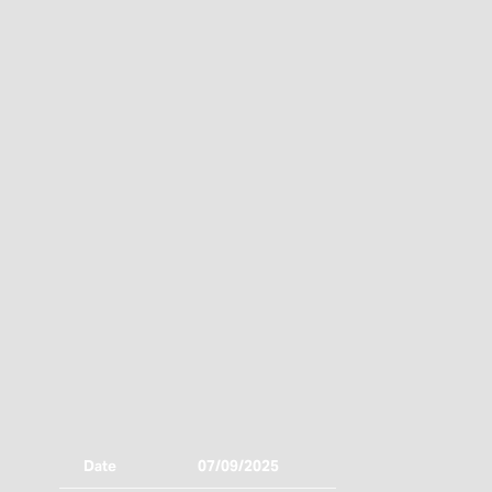
Date
07/09/2025