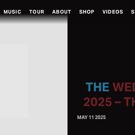
MUSIC
TOUR
ABOUT
SHOP
VIDEOS
S
WED
2025 – 
MAY 11 2025