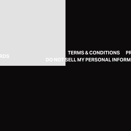
TERMS & CONDITIONS
P
ORDS
DO NOT SELL MY PERSONAL INFOR