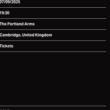
07/09/2025
19:30
The Portland Arms
Cambridge, United Kingdom
Tickets