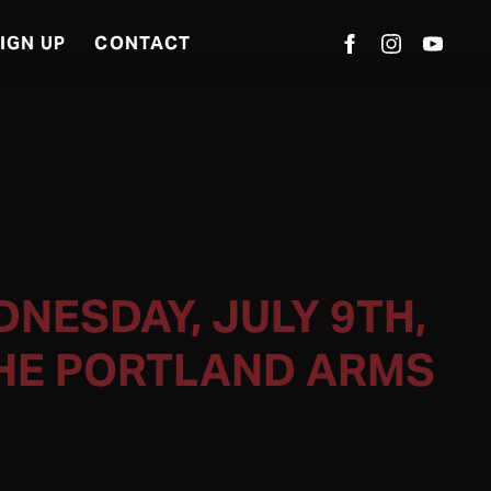
IGN UP
CONTACT
NESDAY, JULY 9TH,
THE PORTLAND ARMS