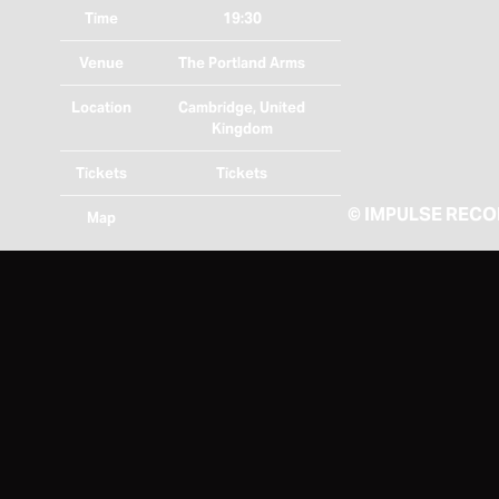
Time
19:30
Venue
The Portland Arms
Location
Cambridge, United
Kingdom
Tickets
Tickets
©
IMPULSE REC
Map
RSVP
RSVP