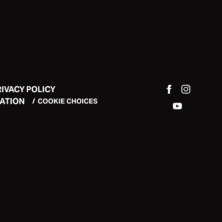
RIVACY POLICY
MATION
COOKIE CHOICES