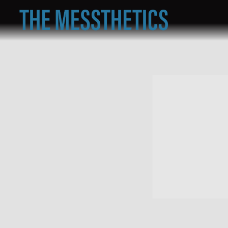
THE
MESSTHETICS