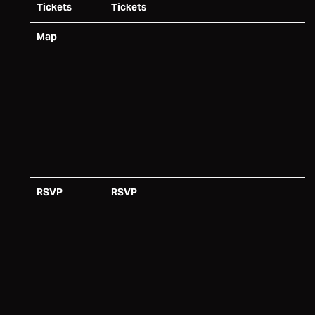
Tickets
Tickets
Map
RSVP
RSVP