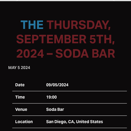
THURSDAY,
SEPTEMBER 5TH,
2024 – SODA BAR
MAY 5 2024
Date
09/05/2024
Time
19:00
Venue
Soda Bar
Location
San Diego, CA, United States