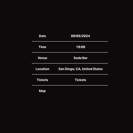
Date
09/05/2024
Time
19:00
Venue
Soda Bar
Location
San Diego, CA, United States
Tickets
Tickets
Map