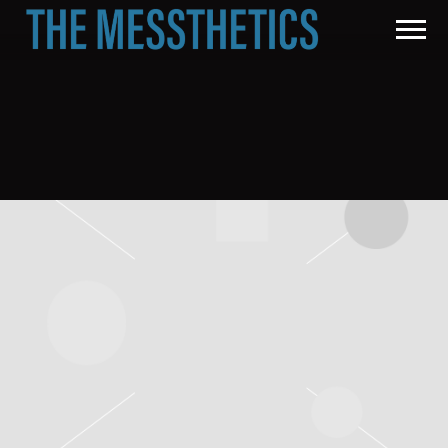
THE
MESSTHETICS