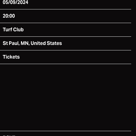
05/09/2024
20:00
Turf Club
St Paul, MN, United States
Tickets