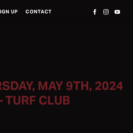
IGN UP
CONTACT
SDAY, MAY 9TH, 2024
– TURF CLUB