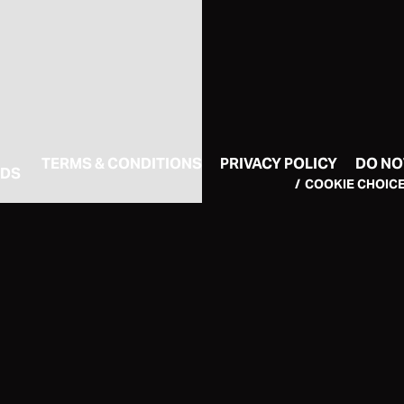
TERMS & CONDITIONS
PRIVACY POLICY
DO NO
RDS
COOKIE CHOIC