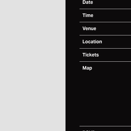
Date
Time
Venue
Location
Tickets
Map