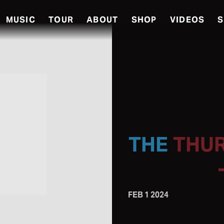
MUSIC
TOUR
ABOUT
SHOP
VIDEOS
S
THUR
FEB 1 2024