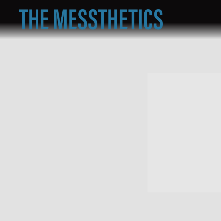
THE
MESSTHETICS