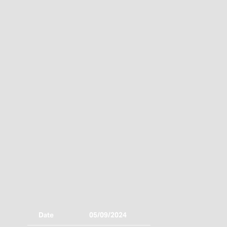
Date
05/09/2024