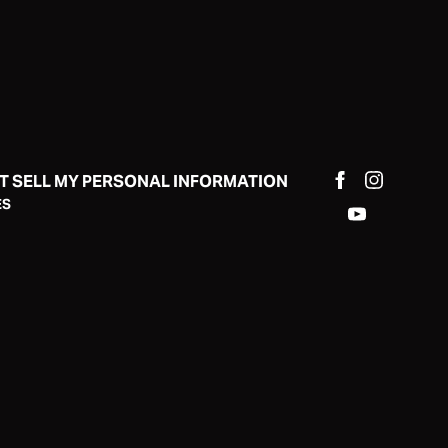
T SELL MY PERSONAL INFORMATION
ES