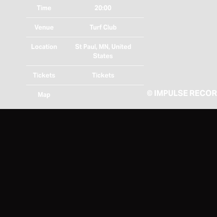
Time
20:00
Venue
Turf Club
Location
St Paul, MN, United
States
Tickets
Tickets
©
IMPULSE RECO
Map
RSVP
RSVP