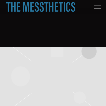
THE
MESSTHETICS