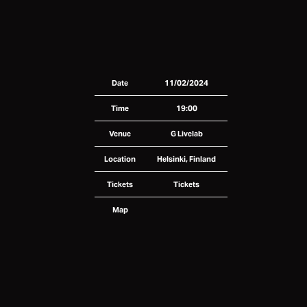
Date
11/02/2024
Time
19:00
Venue
G Livelab
Location
Helsinki, Finland
Tickets
Tickets
Map