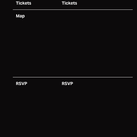
Tickets
Tickets
Map
RSVP
RSVP