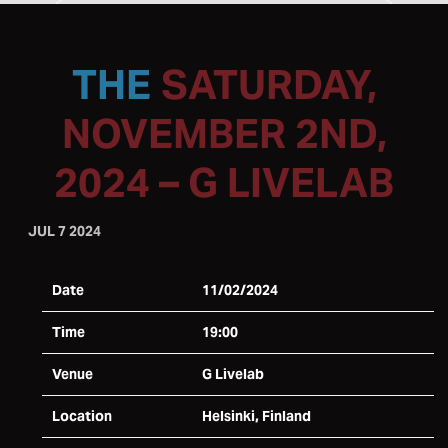
SATURDAY,
NOVEMBER 2ND,
2024 – G LIVELAB
JUL 7 2024
Date
11/02/2024
Time
19:00
Venue
G Livelab
Location
Helsinki, Finland