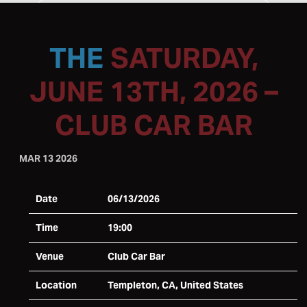
SATURDAY,
JUNE 13TH, 2026 –
CLUB CAR BAR
MAR 13 2026
Date
06/13/2026
Time
19:00
Venue
Club Car Bar
Location
Templeton, CA, United States