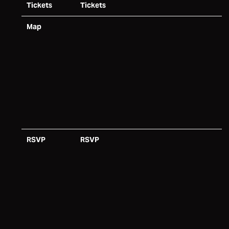
Tickets
Tickets
Map
RSVP
RSVP