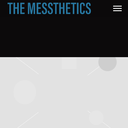
THE
MESSTHETICS