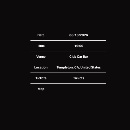
Date
06/13/2026
Time
19:00
Venue
Club Car Bar
Location
Templeton, CA, United States
Tickets
Tickets
Map