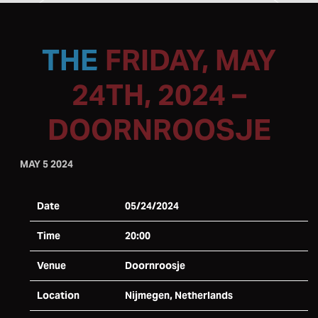
FRIDAY, MAY
24TH, 2024 –
DOORNROOSJE
MAY 5 2024
Date
05/24/2024
Time
20:00
Venue
Doornroosje
Location
Nijmegen, Netherlands