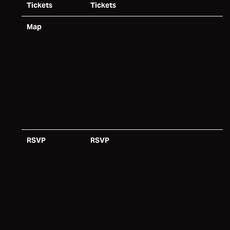
Tickets
Tickets
Map
RSVP
RSVP