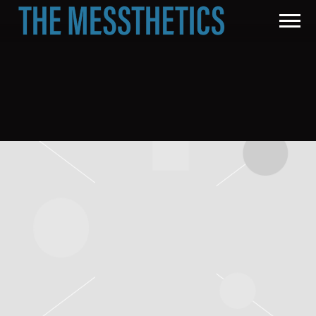
THE
MESSTHETICS