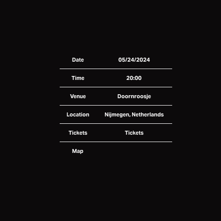
Date
05/24/2024
Time
20:00
Venue
Doornroosje
Location
Nijmegen, Netherlands
Tickets
Tickets
Map