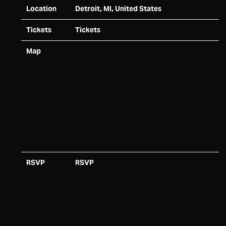
Location
Detroit, MI, United States
Tickets
Tickets
Map
RSVP
RSVP