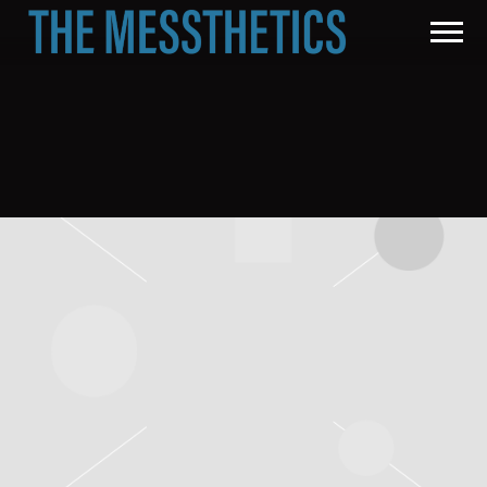
THE
MESSTHETICS