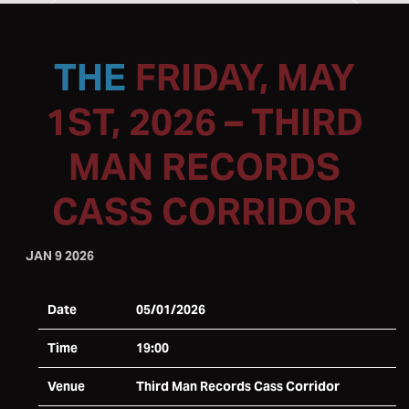
FRIDAY, MAY
1ST, 2026 – THIRD
MAN RECORDS
CASS CORRIDOR
JAN 9 2026
Date
05/01/2026
Time
19:00
Venue
Third Man Records Cass Corridor