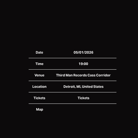
Date
05/01/2026
Time
19:00
Venue
Third Man Records Cass Corridor
Location
Detroit, MI, United States
Tickets
Tickets
Map